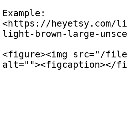
Example: 
<https://heyetsy.com/li
light-brown-large-unsce
<figure><img src="/file