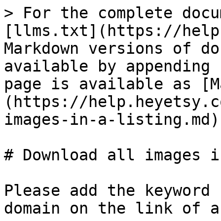
> For the complete docu
[llms.txt](https://help
Markdown versions of do
available by appending 
page is available as [M
(https://help.heyetsy.c
images-in-a-listing.md).
# Download all images i
Please add the keyword 
domain on the link of a