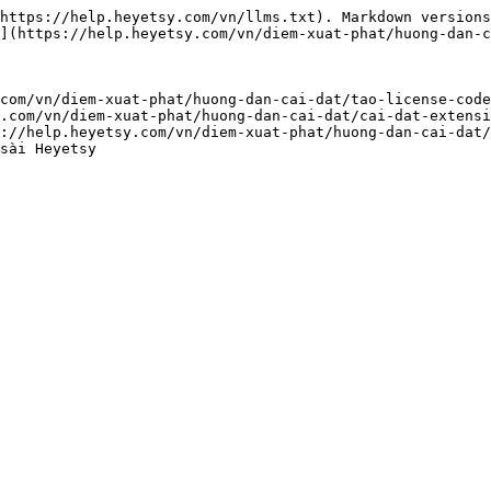
https://help.heyetsy.com/vn/llms.txt). Markdown versions
](https://help.heyetsy.com/vn/diem-xuat-phat/huong-dan-c
com/vn/diem-xuat-phat/huong-dan-cai-dat/tao-license-code
.com/vn/diem-xuat-phat/huong-dan-cai-dat/cai-dat-extensi
://help.heyetsy.com/vn/diem-xuat-phat/huong-dan-cai-dat/