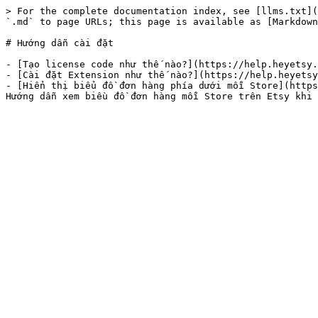
> For the complete documentation index, see [llms.txt](
`.md` to page URLs; this page is available as [Markdown
# Hướng dẫn cài đặt

- [Tạo license code như thế nào?](https://help.heyetsy.
- [Cài đặt Extension như thế nào?](https://help.heyetsy
- [Hiển thị biểu đồ đơn hàng phía dưới mỗi Store](https