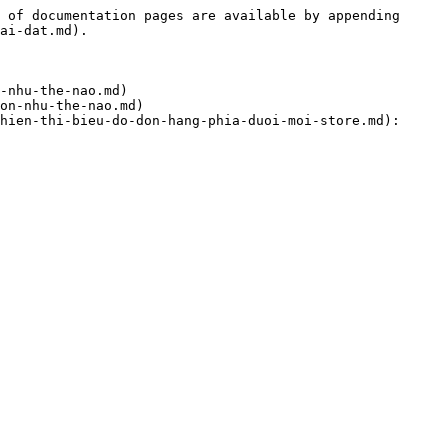
 of documentation pages are available by appending 
ai-dat.md).

-nhu-the-nao.md)

on-nhu-the-nao.md)

hien-thi-bieu-do-don-hang-phia-duoi-moi-store.md): 